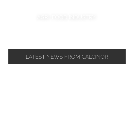
AGRI-FOOD INDUSTRY
LATEST NEWS FROM CALCINOR