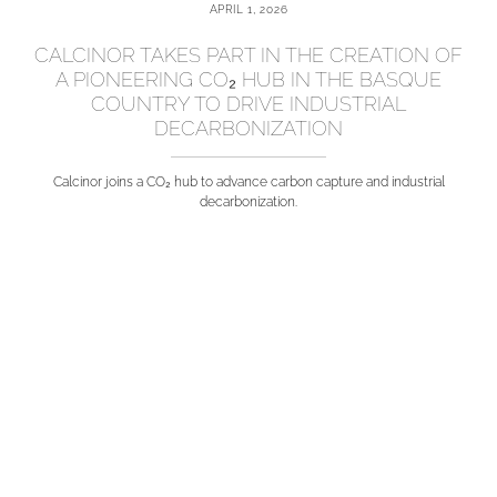
APRIL 1, 2026
CALCINOR TAKES PART IN THE CREATION OF
A PIONEERING CO₂ HUB IN THE BASQUE
COUNTRY TO DRIVE INDUSTRIAL
DECARBONIZATION
Calcinor joins a CO₂ hub to advance carbon capture and industrial
decarbonization.