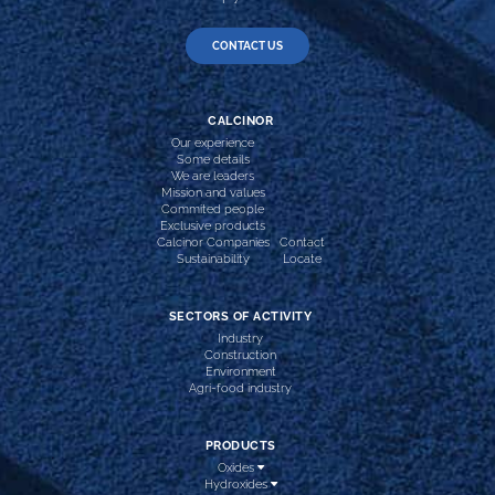
CONTACT US
CALCINOR
Our experience
Some details
We are leaders
Mission and values
Commited people
Exclusive products
Calcinor Companies
Contact
Sustainability
Locate
SECTORS OF ACTIVITY
Industry
Construction
Environment
Agri-food industry
PRODUCTS
Oxides
Hydroxides