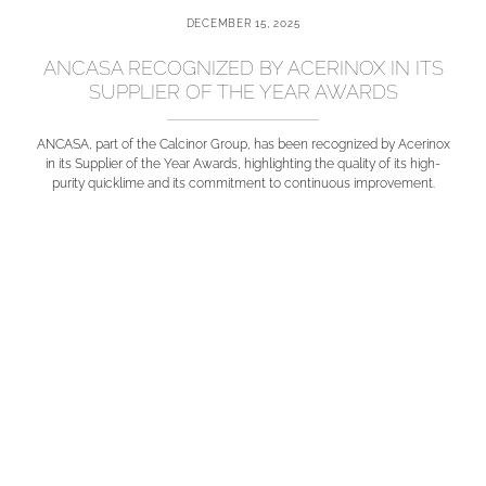
DECEMBER 15, 2025
ANCASA RECOGNIZED BY ACERINOX IN ITS
SUPPLIER OF THE YEAR AWARDS
ANCASA, part of the Calcinor Group, has been recognized by Acerinox
in its Supplier of the Year Awards, highlighting the quality of its high-
purity quicklime and its commitment to continuous improvement.