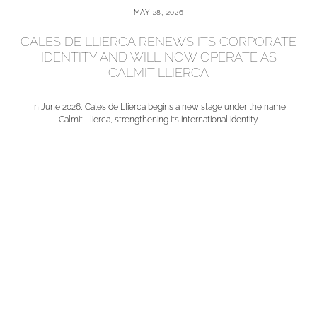
MAY 28, 2026
CALES DE LLIERCA RENEWS ITS CORPORATE
IDENTITY AND WILL NOW OPERATE AS
CALMIT LLIERCA
In June 2026, Cales de Llierca begins a new stage under the name
Calmit Llierca, strengthening its international identity.