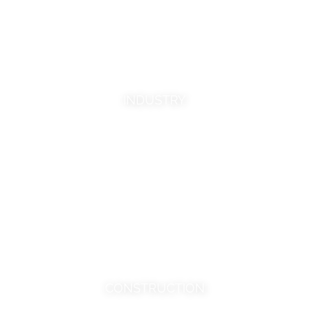
The clear industrial focus of Calcinor
means that it is an innovator, constantly
improving its products in response to the
needs of the most demanding clients.
INDUSTRY
MORE INFORMATION
CONSTRUCTION