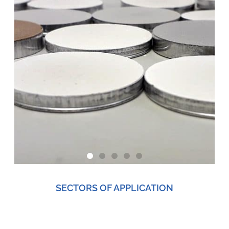
SECTORS OF APPLICATION
TECHNOLOGICAL
APPLICATIONS