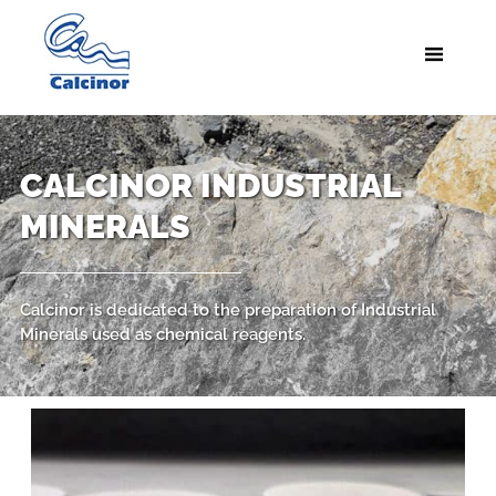
CALCINOR INDUSTRIAL
MINERALS
Calcinor is dedicated to the preparation of Industrial
Minerals used as chemical reagents.