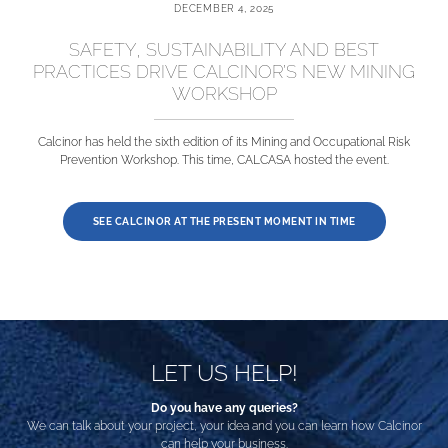
DECEMBER 4, 2025
SAFETY, SUSTAINABILITY AND BEST
PRACTICES DRIVE CALCINOR’S NEW MINING
WORKSHOP
Calcinor has held the sixth edition of its Mining and Occupational Risk
Prevention Workshop. This time, CALCASA hosted the event.
SEE CALCINOR AT THE PRESENT MOMENT IN TIME
LET US HELP!
Do you have any queries?
We can talk about your project, your idea and you can learn how Calcinor
can help your business.