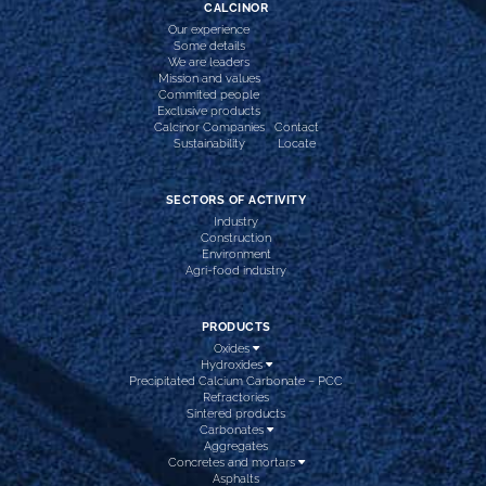
CALCINOR
Our experience
Some details
We are leaders
Mission and values
Commited people
Exclusive products
Calcinor Companies
Contact
Sustainability
Locate
SECTORS OF ACTIVITY
Industry
Construction
Environment
Agri-food industry
PRODUCTS
Oxides
Hydroxides
Precipitated Calcium Carbonate – PCC
Refractories
Sintered products
Carbonates
Aggregates
Concretes and mortars
Asphalts