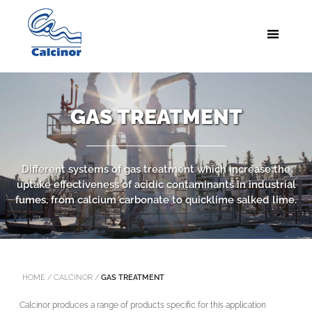
GAS TREATMENT
Different systems of gas treatment which increase the
uptake effectiveness of acidic contaminants in industrial
fumes, from calcium carbonate to quicklime salked lime.
HOME
/
CALCINOR
/
GAS TREATMENT
Calcinor produces a range of products specific for this application