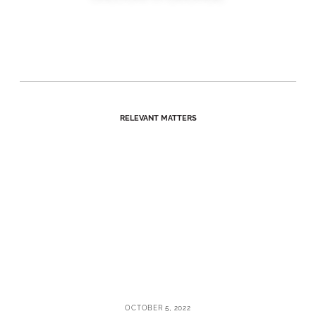
RELEVANT MATTERS
OCTOBER 5, 2022