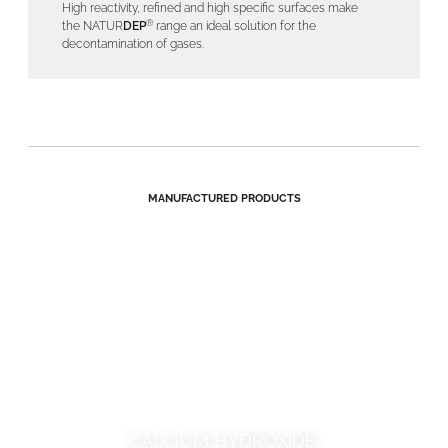
High reactivity, refined and high specific surfaces make
®
the NATUR
DEP
range an ideal solution for the
decontamination of gases.
MANUFACTURED PRODUCTS
CALCIUM HYDROXIDE