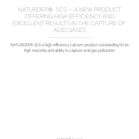
NATURDEP® SCS – A NEW PRODUCT
OFFERING HIGH EFFICIENCY AND
EXCELLENT RESULTS IN THE CAPTURE OF
ACID GASES
NATURDEP® SCS a high-efficiency calcium product outstanding for its
high reactivity and ability to capture acid gas pollutants.