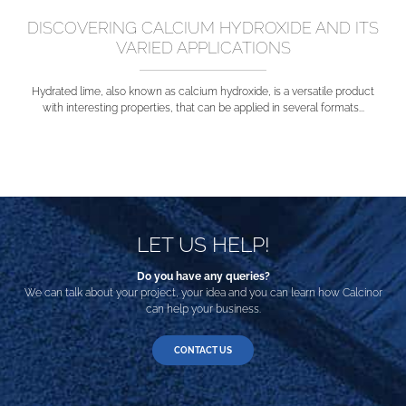
DISCOVERING CALCIUM HYDROXIDE AND ITS
VARIED APPLICATIONS
Hydrated lime, also known as calcium hydroxide, is a versatile product
with interesting properties, that can be applied in several formats...
LET US HELP!
Do you have any queries?
We can talk about your project, your idea and you can learn how Calcinor
can help your business.
CONTACT US