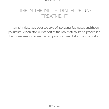
AUGUST 7, 2017
LIME IN THE INDUSTRIAL FLUE GAS
TREATMENT
Thermal industrial processes give off polluting flue gases and these
pollutants, which start out as part of the raw material being processed,
become gaseous when the temperature rises during manufacturing.
JULY 2, 2017