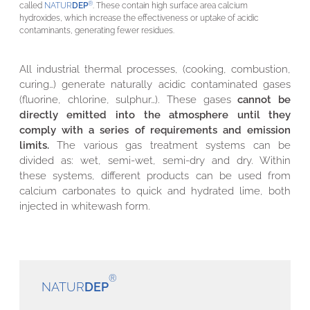
®
called
NATUR
DEP
. These contain high surface area calcium
hydroxides, which increase the effectiveness or uptake of acidic
contaminants, generating fewer residues.
All industrial thermal processes, (cooking, combustion,
curing…) generate naturally acidic contaminated gases
(fluorine, chlorine, sulphur…). These gases
cannot be
directly emitted into the atmosphere until they
comply with a series of requirements and emission
limits.
The various gas treatment systems can be
divided as: wet, semi-wet, semi-dry and dry. Within
these systems, different products can be used from
calcium carbonates to quick and hydrated lime, both
injected in whitewash form.
®
NATUR
DEP