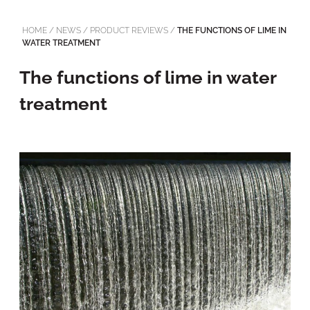
HOME
/
NEWS
/
PRODUCT REVIEWS
/
THE FUNCTIONS OF LIME IN
WATER TREATMENT
The functions of lime in water
treatment