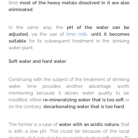
time
most of the heavy metals dissolved in it are also
eliminated
.
In the same way, the
pH of the water can be
adjusted,
via the use of
lime milk
,
until it becomes
suitable
for its subsequent treatment in the drinking
water plant.
Soft water and hard water
Continuing with the subject of the treatment of drinking
water, lime provides another advantage worth
mentioning because it allows water quality to be
modified, either
re-mineralizing water that is too soft
or
on the contrary,
decarbonating water that is too hard
.
The former is a case of
water with an acidic nature,
that
is with a low pH. This could be because of the local