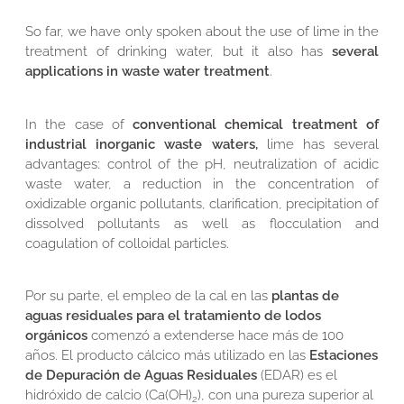
So far, we have only spoken about the use of lime in the
treatment of drinking water, but it also has
several
applications in waste water treatment
.
In the case of
conventional chemical treatment of
industrial inorganic waste waters,
lime has several
advantages: control of the pH, neutralization of acidic
waste water, a reduction in the concentration of
oxidizable organic pollutants, clarification, precipitation of
dissolved pollutants as well as flocculation and
coagulation of colloidal particles.
Por su parte, el empleo de la cal en las
plantas de
aguas residuales para el tratamiento de lodos
orgánicos
comenzó a extenderse hace más de 100
años. El producto cálcico más utilizado en las
Estaciones
de Depuración de Aguas Residuales
(EDAR) es el
hidróxido de calcio (Ca(OH)
), con una pureza superior al
2