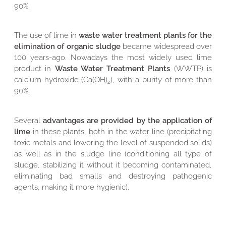
90%.
The use of lime in
waste water treatment plants for the
elimination of organic sludge
became widespread over
100 years-ago. Nowadays the most widely used lime
product in
Waste Water Treatment Plants
(WWTP) is
calcium hydroxide (Ca(OH)
), with a purity of more than
2
90%.
Several
advantages are provided by the application of
lime
in these plants, both in the water line (precipitating
toxic metals and lowering the level of suspended solids)
as well as in the sludge line (conditioning all type of
sludge, stabilizing it without it becoming contaminated,
eliminating bad smalls and destroying pathogenic
agents, making it more hygienic).