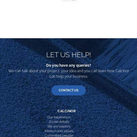
LET US HELP!
Do you have any queries?
We can talk about your project, your idea and you can learn how Calcinor
can help your business.
CONTACT US
CALCINOR
Our experience
Some details
We are leaders
Mission and values
Commited people