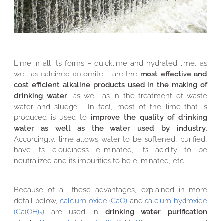
Lime in all its forms – quicklime and hydrated lime, as
well as calcined dolomite – are the
most effective and
cost efficient alkaline products used in the making of
drinking water
, as well as in the treatment of waste
water and sludge. In fact, most of the lime that is
produced is used to
improve the quality of drinking
water as well as the water used by industry
.
Accordingly, lime allows water to be softened, purified,
have its cloudiness eliminated, its acidity to be
neutralized and its impurities to be eliminated, etc.
Because of all these advantages, explained in more
detail below,
calcium oxide (CaO)
and
calcium hydroxide
(Ca(OH)
)
are used in
drinking water purification
2