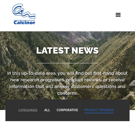
LATEST NEWS
In this up-to-date area, you will find out first-hand about
new research progresses, product reviews, or receive
information that will answer customers’ questions and
concerns.
ALL
CORPORATIVE
PRODUCT REVIEWS
CATEGORIES: