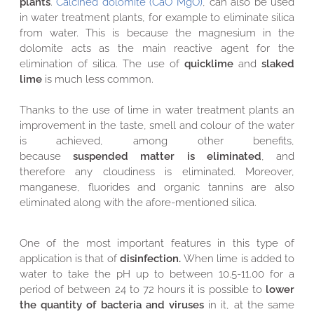
plants
.
Calcined dolomite (CaO MgO)
, can also be used
in water treatment plants, for example to eliminate silica
from water. This is because the magnesium in the
dolomite acts as the main reactive agent for the
elimination of silica.
The use of
quicklime
and
slaked
lime
is much less common.
Thanks to the use of lime in water treatment plants an
improvement in the taste, smell and colour of the water
is achieved, among other benefits,
because
suspended
matter is
eliminated
, and
therefore any cloudiness is eliminated. Moreover,
manganese, fluorides and organic tannins are also
eliminated along with the afore-mentioned silica.
One of the most important features in this type of
application is that of
disinfection.
When lime is added to
water to take the pH up to between 10.5-11.00 for a
period of between 24 to 72 hours it is possible to
lower
the quantity of bacteria and viruses
in it, at the same