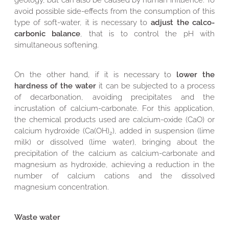
geology, but can also be caused by human influence. To
avoid possible side-effects from the consumption of this
type of soft-water, it is necessary to
adjust the calco-
carbonic balance
, that is to control the pH with
simultaneous softening.
On the other hand, if it is necessary to
lower the
hardness of the water
it can be subjected to a process
of decarbonation, avoiding precipitates and the
incrustation of calcium-carbonate. For this application,
the chemical products used are calcium-oxide (CaO) or
calcium hydroxide (Ca(OH)
), added in suspension (lime
2
milk) or dissolved (lime water), bringing about the
precipitation of the calcium as calcium-carbonate and
magnesium as hydroxide, achieving a reduction in the
number of calcium cations and the dissolved
magnesium concentration.
Waste water