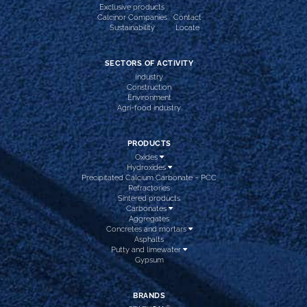
Exclusive products
Calcinor Companies
Contact
Sustainability
Locate
SECTORS OF ACTIVITY
Industry
Construction
Environment
Agri-food industry
PRODUCTS
Oxides
Hydroxides
Precipitated Calcium Carbonate – PCC
Refractories
Sintered products
Carbonates
Aggregates
Concretes and mortars
Asphalts
Putty and limewater
Gypsum
BRANDS