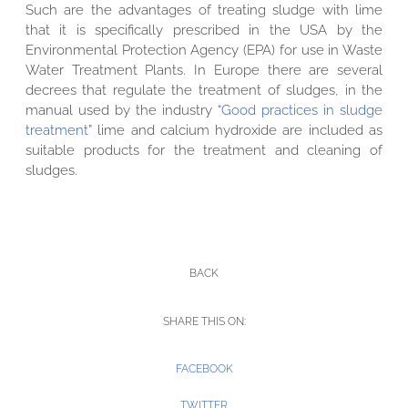
Such are the advantages of treating sludge with lime
that it is specifically prescribed in the USA by the
Environmental Protection Agency (EPA) for use in Waste
Water Treatment Plants. In Europe there are several
decrees that regulate the treatment of sludges, in the
manual used by the industry “
Good practices in sludge
treatment
” lime and calcium hydroxide are included as
suitable products for the treatment and cleaning of
sludges.
BACK
SHARE THIS ON:
FACEBOOK
TWITTER