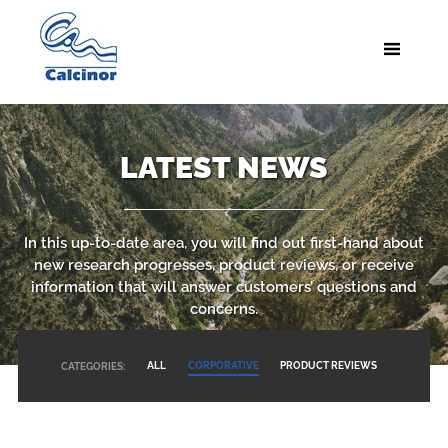
LATEST NEWS
In this up-to-date area, you will find out first-hand about
new research progresses, product reviews, or receive
information that will answer customers’ questions and
concerns.
ALL
CORPORATIVE
PRODUCT REVIEWS
CATEGORIES: