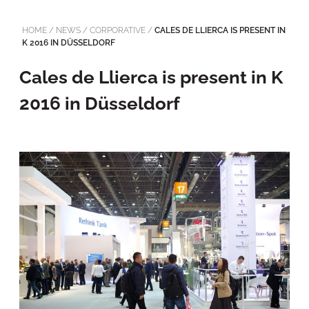
HOME
/
NEWS
/
CORPORATIVE
/
CALES DE LLIERCA IS PRESENT IN
K 2016 IN DÜSSELDORF
Cales de Llierca is present in K
2016 in Düsseldorf