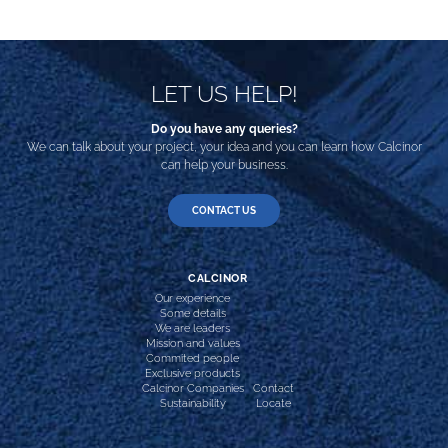
LET US HELP!
Do you have any queries?
We can talk about your project, your idea and you can learn how Calcinor
can help your business.
CONTACT US
CALCINOR
Our experience
Some details
We are leaders
Mission and values
Commited people
Exclusive products
Calcinor Companies
Contact
Sustainability
Locate