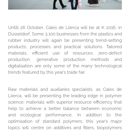
Untill 26 October, Cales de Llierca will be at K 2016, in
Düsseldorf. Some 3,100 businesses from the plastics and
rubber industry will again be presenting trend-setting
products, processes and practical solutions. Tailored
materials, efficient use of resources, zero-defect
production, generative production methods and
digitalisation are only some of the many technological
trends featured by this year’s trade fair.
Raw materials and auxiliaries specialists, as Cales de
Llierca, will be presenting the leading edge in polymer
science: materials with superior resource efficiency that
help to achieve a better balance between economic
and ecological performance. In addition to the
optimisation of standard polymers, this year’s major
topics will centre on additives and fillers, biopolymers