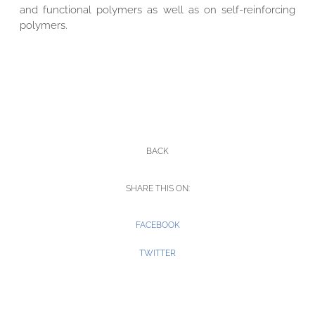
and functional polymers as well as on self-reinforcing
polymers.
BACK
SHARE THIS ON:
FACEBOOK
TWITTER