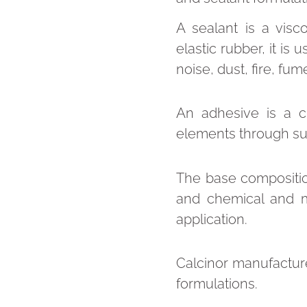
A sealant is a visc
elastic rubber, it is
noise, dust, fire, fu
An adhesive is a 
elements through su
The base compositio
and chemical and m
application.
Calcinor manufacture
formulations.