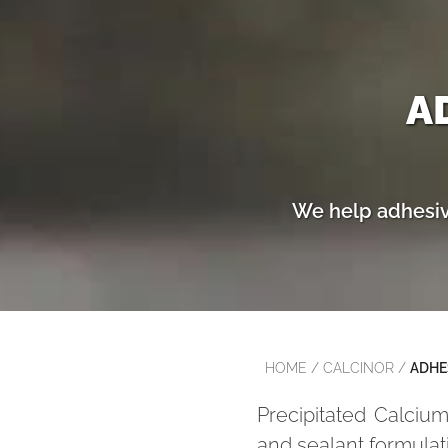
A
We help adhesive
HOME
/
CALCINOR
/
ADHE
Precipitated Calcium
and sealant formulat