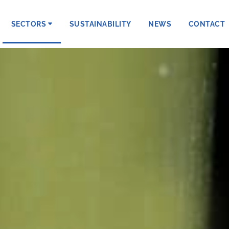
SECTORS
SUSTAINABILITY
NEWS
CONTACT