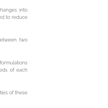
changes into
and to reduce
between two
formulations
eeds of each
ies of these