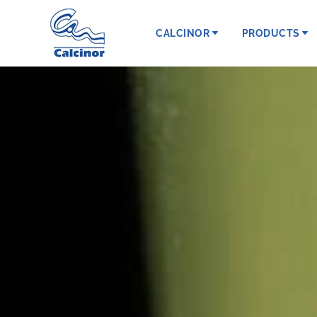
CALCINOR
PRODUCTS