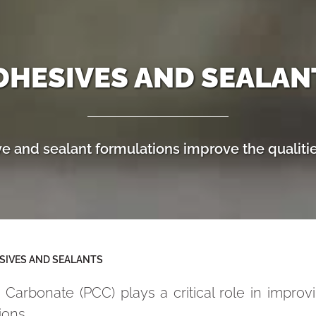
DHESIVES AND SEALAN
 and sealant formulations improve the qualitie
SIVES AND SEALANTS
 Carbonate (PCC) plays a critical role in impro
ions.