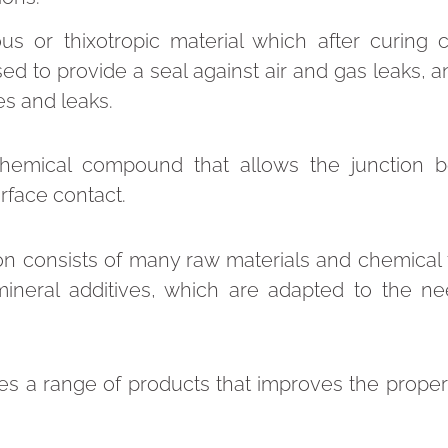
ous or thixotropic material which after curing 
 used to provide a seal against air and gas leaks, 
mes and leaks.
chemical compound that allows the junction 
rface contact.
n consists of many raw materials and chemical 
ineral additives, which are adapted to the n
s a range of products that improves the propert