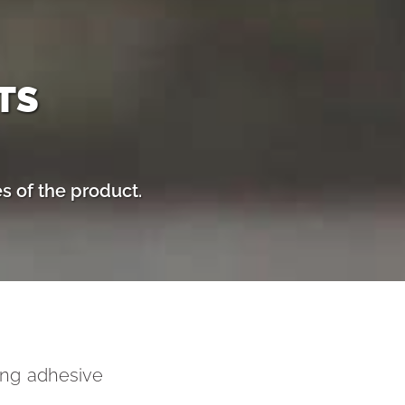
TS
s of the product.
ving adhesive