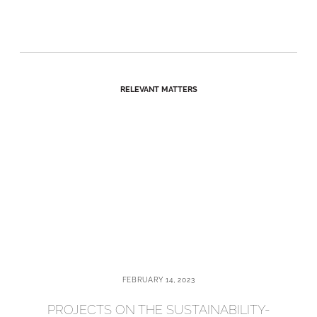
RELEVANT MATTERS
FEBRUARY 14, 2023
PROJECTS ON THE SUSTAINABILITY-