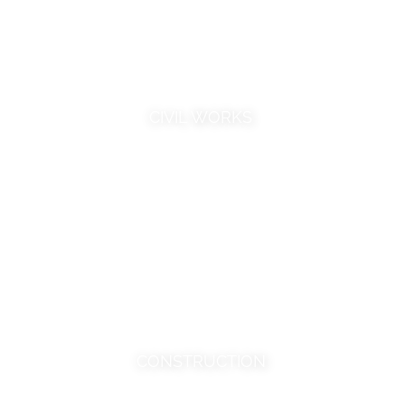
CIVIL WORKS
CONSTRUCTION