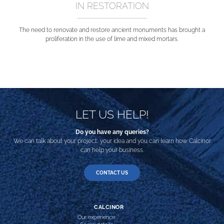
IN RESTORATION
The need to renovate and restore ancient monuments has brought a
proliferation in the use of lime and mixed mortars.
LET US HELP!
Do you have any queries?
We can talk about your project, your idea and you can learn how Calcinor
can help your business.
CONTACT US
CALCINOR
Our experience