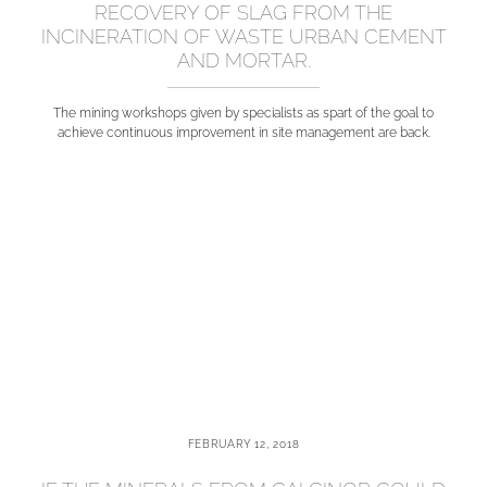
RECOVERY OF SLAG FROM THE
INCINERATION OF WASTE URBAN CEMENT
AND MORTAR.
The mining workshops given by specialists as spart of the goal to
achieve continuous improvement in site management are back.
FEBRUARY 12, 2018