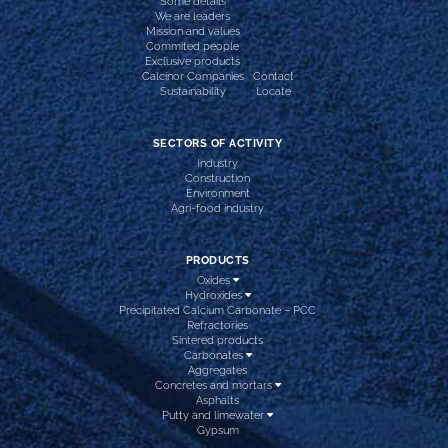
Some details
We are leaders
Mission and values
Commited people
Exclusive products
Calcinor Companies
Contact
Sustainability
Locate
SECTORS OF ACTIVITY
Industry
Construction
Environment
Agri-food industry
PRODUCTS
Oxides
Hydroxides
Precipitated Calcium Carbonate – PCC
Refractories
Sintered products
Carbonates
Aggregates
Concretes and mortars
Asphalts
Putty and limewater
Gypsum