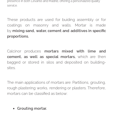
presence in both Levante and Madrid, offering a personalized quality
service.
These products are used for buiding assembly or for
coatings on masonry and walls. Mortar is made
by
mixing sand, water, cement and additives in specific
proportions.
Calcinor produces
mortars mixed with lime and
cement, as well as special mortars,
which are then
bagged or stored in silos and deposited on building-
sites.
The main applications of mortars are: Partitions, grouting,
rough plastering works, rendering or plasters. Therefore,
mortars can be classified as below:
Grouting mortar.