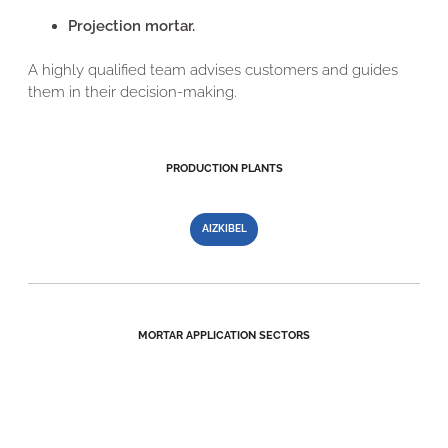
Projection mortar.
A highly qualified team advises customers and guides
them in their decision-making.
PRODUCTION PLANTS
AIZKIBEL
MORTAR APPLICATION SECTORS