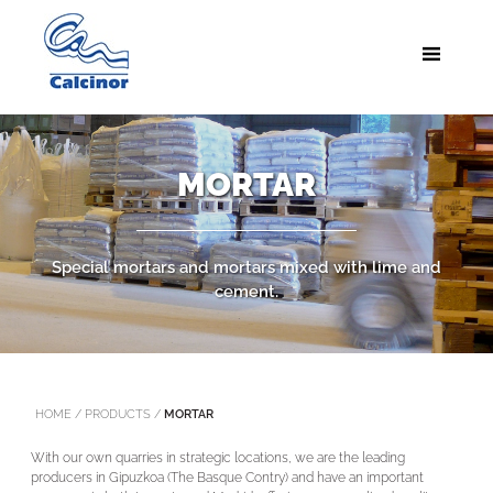
MORTAR
Special mortars and mortars mixed with lime and
cement.
HOME
/
PRODUCTS
/
MORTAR
With our own quarries in strategic locations, we are the leading
producers in Gipuzkoa (The Basque Contry) and have an important