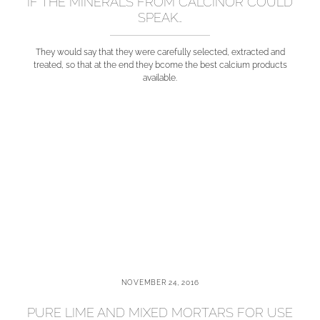
IF THE MINERALS FROM CALCINOR COULD
SPEAK…
They would say that they were carefully selected, extracted and
treated, so that at the end they bcome the best calcium products
available.
NOVEMBER 24, 2016
PURE LIME AND MIXED MORTARS FOR USE