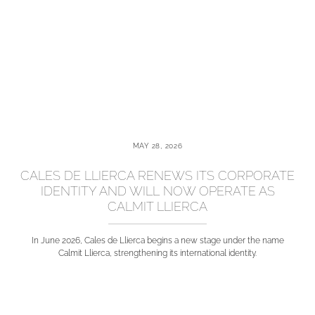
MAY 28, 2026
CALES DE LLIERCA RENEWS ITS CORPORATE
IDENTITY AND WILL NOW OPERATE AS
CALMIT LLIERCA
In June 2026, Cales de Llierca begins a new stage under the name
Calmit Llierca, strengthening its international identity.