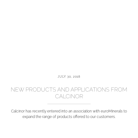
JULY 30, 2018
NEW PRODUCTS AND APPLICATIONS FROM
CALCINOR
Calcinor has recently entered into an association with euroMinerals to
expand the range of products offered to our customers.