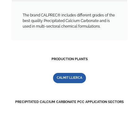
The brand CALPREC® includes different grades of the
best quality Precipitated Calcium Carbonate and is
used in multi-sectoral chemical formulations.
PRODUCTION PLANTS
CALMIT LLIERCA
PRECIPITATED CALCIUM CARBONATE PCC APPLICATION SECTORS