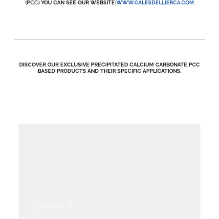
(PCC)
YOU CAN SEE OUR WEBSITE:
WWW.CALESDELLIERCA.COM
DISCOVER OUR EXCLUSIVE PRECIPITATED CALCIUM CARBONATE PCC
BASED PRODUCTS AND THEIR SPECIFIC APPLICATIONS.
®
CALPREC