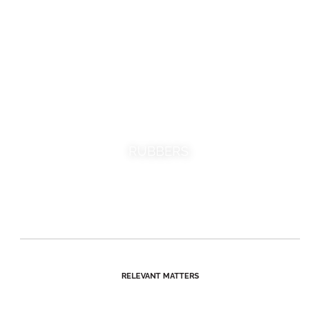
RUBBERS
RELEVANT MATTERS