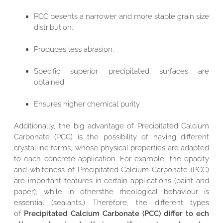
PCC pesents a narrower and more stable grain size
distribution.
Produces less abrasion.
Specific superior precipitated surfaces are
obtained.
Ensures higher chemical purity.
Additionally, the big advantage of Precipitated Calcium
Carbonate (PCC) is the possibility of having different
crystalline forms, whose physical properties are adapted
to each concrete application. For example, the opacity
and whiteness of Precipitated Calcium Carbonate (PCC)
are important features in certain applications (paint and
paper), while in othersthe rheological behaviour is
essential (sealants.) Therefore, the different types
of
Precipitated Calcium Carbonate (PCC) differ to ech