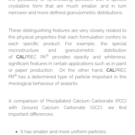
crystalline form that are much smaller, and in turn
narrower and more defined granulometric distributions.
These distinguishing features are very closely related to
the physical properties that each formulation confers to
each specific product. For example, the special
microstructure and granulometric distribution
®
of
CAL
PREC PA
provides opacity and whiteness,
significant features in certain applications such as in paint
or paper production. On the other hand,
CAL
PREC
®
PR
has a determined type of particle important in the
rheological behaviour of sealants.
A comparison of Precipitated Calcium Carbonate (PCC)
with Ground Calcium Carbonate (GCC), we find
important differences:
It has smaller and more uniform particles.