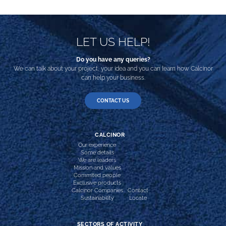
LET US HELP!
Do you have any queries?
We can talk about your project, your idea and you can learn how Calcinor
can help your business.
CONTACT US
CALCINOR
Our experience
Some details
We are leaders
Mission and values
Commited people
Exclusive products
Calcinor Companies
Contact
Sustainability
Locate
SECTORS OF ACTIVITY