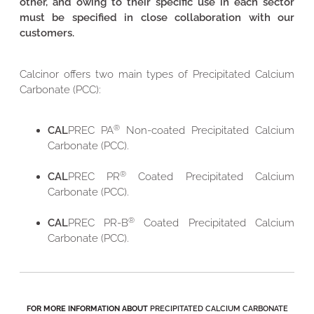
other, and owing to their specific use in each sector
must be specified in close collaboration with our
customers.
Calcinor offers two main types of Precipitated Calcium
Carbonate (PCC):
®
CAL
PREC PA
Non-coated Precipitated Calcium
Carbonate (PCC).
®
CAL
PREC PR
Coated Precipitated Calcium
Carbonate (PCC).
®
CAL
PREC PR-B
Coated Precipitated Calcium
Carbonate (PCC).
FOR MORE INFORMATION ABOUT
PRECIPITATED CALCIUM CARBONATE