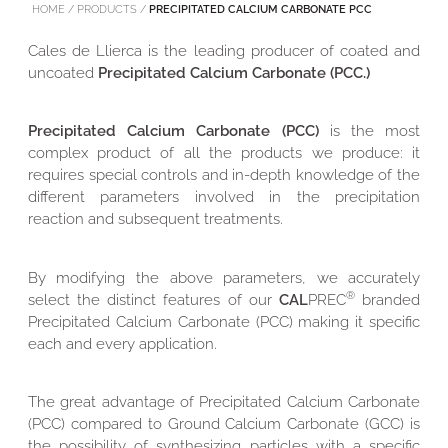
HOME
/
PRODUCTS
/
PRECIPITATED CALCIUM CARBONATE PCC
Cales de Llierca is the leading producer of coated and
uncoated
Precipitated Calcium Carbonate (PCC.)
Precipitated Calcium Carbonate (PCC)
is the most
complex product of all the products we produce: it
requires special controls and in-depth knowledge of the
different parameters involved in the precipitation
reaction and subsequent treatments.
By modifying the above parameters, we accurately
®
select the distinct features of our
CAL
PREC
branded
Precipitated Calcium Carbonate (PCC) making it specific
each and every application.
The great advantage of Precipitated Calcium Carbonate
(PCC) compared to Ground Calcium Carbonate (GCC) is
the possibility of synthesizing particles with a specific