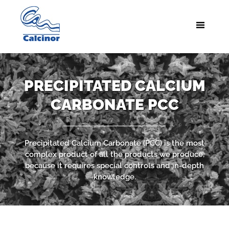
PRECIPITATED CALCIUM
CARBONATE PCC
Precipitated Calcium Carbonate (PCC) is the most
complex product of all the products we produce,
because it requires special controls and in-depth
knowledge.