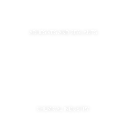
ADHESIVES AND SEALANTS
CHEMICAL INDUSTRY