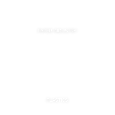
PAPER INDUSTRY
PLASTICS