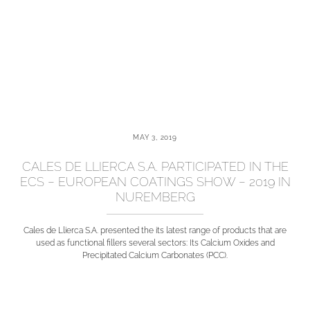
MAY 3, 2019
CALES DE LLIERCA S.A. PARTICIPATED IN THE
ECS – EUROPEAN COATINGS SHOW – 2019 IN
NUREMBERG
Cales de Llierca S.A. presented the its latest range of products that are
used as functional fillers several sectors: Its Calcium Oxides and
Precipitated Calcium Carbonates (PCC).