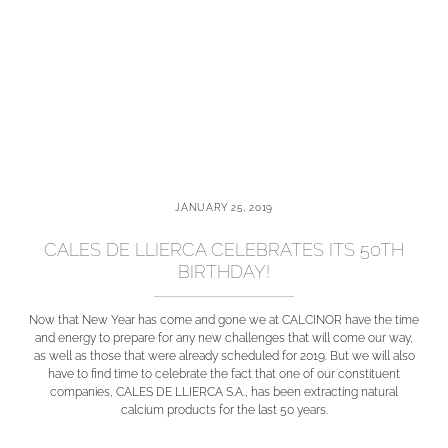
JANUARY 25, 2019
CALES DE LLIERCA CELEBRATES ITS 50TH
BIRTHDAY!
Now that New Year has come and gone we at CALCINOR have the time
and energy to prepare for any new challenges that will come our way,
as well as those that were already scheduled for 2019. But we will also
have to find time to celebrate the fact that one of our constituent
companies, CALES DE LLIERCA S.A., has been extracting natural
calcium products for the last 50 years.