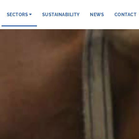
SECTORS
SUSTAINABILITY
NEWS
CONTACT