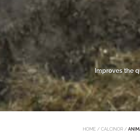
Improves the q
HOME
/
CALCINOR
/
ANIM