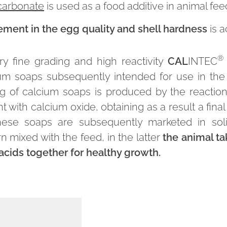
carbonate
is used as a food additive in animal fee
ment in the egg quality and shell hardness
is 
®
ry fine grading and high reactivity
CAL
INTEC
ium soaps subsequently intended for use in the
g of calcium soaps is produced by the reaction 
 with calcium oxide, obtaining as a result a final
These soaps are subsequently marketed in sol
n mixed with the feed, in the latter
the animal ta
acids together for healthy growth.