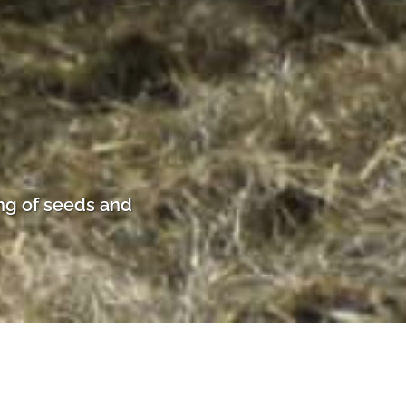
ng of seeds and