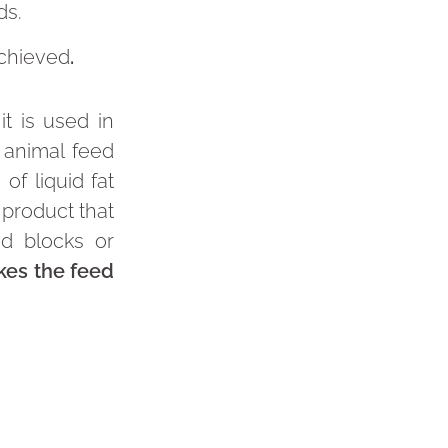
ds.
achieved
.
it is used in
 animal feed
of liquid fat
 product that
id blocks or
kes the feed