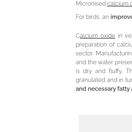
Micronised
calcium 
For birds, an
improve
C
alcium oxide
in ve
preparation of calc
sector. Manufacturin
and the water present
is dry and fluffy. 
granulated and in tur
and necessary fatty 