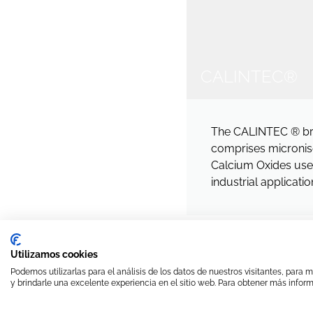
CALINTEC®
The CALINTEC ® b
comprises micronise
Calcium Oxides used
industrial applicatio
Utilizamos cookies
Podemos utilizarlas para el análisis de los datos de nuestros visitantes, para
y brindarle una excelente experiencia en el sitio web. Para obtener más inform