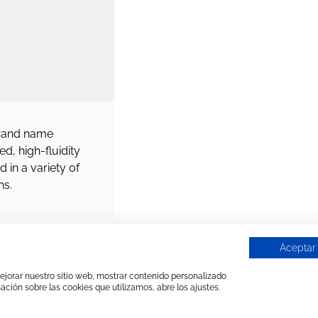
rand name
d, high-fluidity
 in a variety of
ns.
Aceptar
 mejorar nuestro sitio web, mostrar contenido personalizado
ación sobre las cookies que utilizamos, abre los ajustes.
MANUFACTURED PRODUCTS