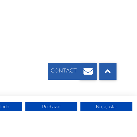
 todo
Rechazar
No, ajustar