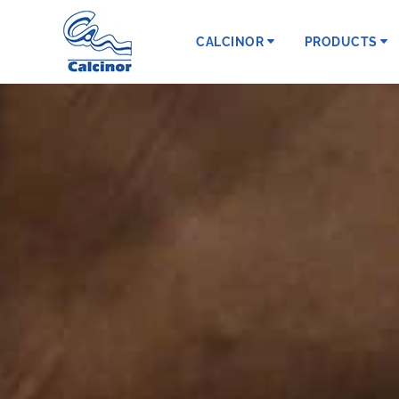
CALCINOR
PRODUCTS