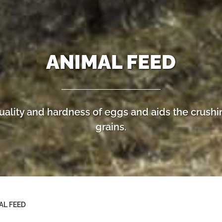
ANIMAL FEED
uality and hardness of eggs and aids the crushi
grains.
AL FEED