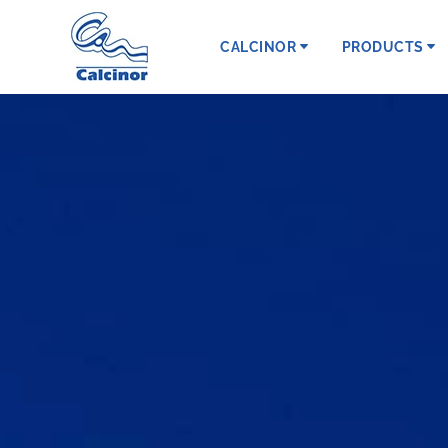
CALCINOR
PRODUCTS