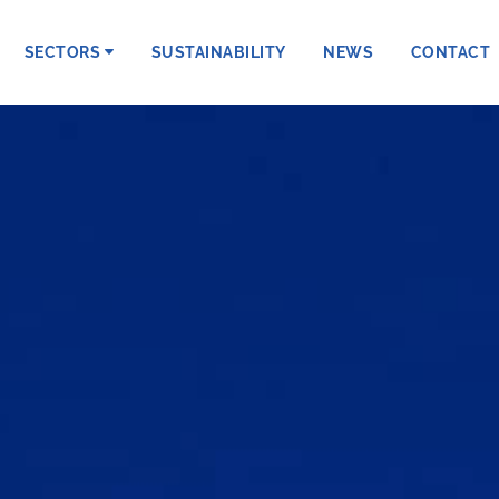
SECTORS
SUSTAINABILITY
NEWS
CONTACT