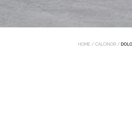
HOME
/
CALCINOR
/
DOLO