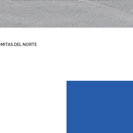
MITAS DEL NORTE