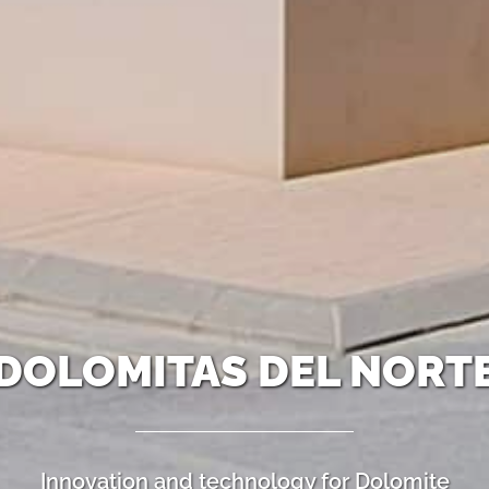
DOLOMITAS DEL NORT
Innovation and technology for Dolomite