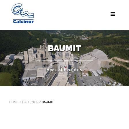
BAUMIT
Ideas with a future
HOME
/
CALCINOR
/
BAUMIT