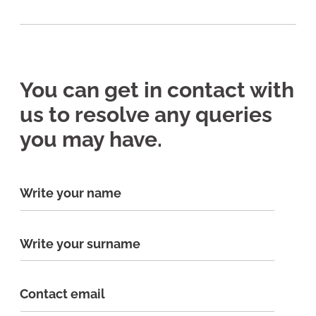
You can get in contact with
us to resolve any queries
you may have.