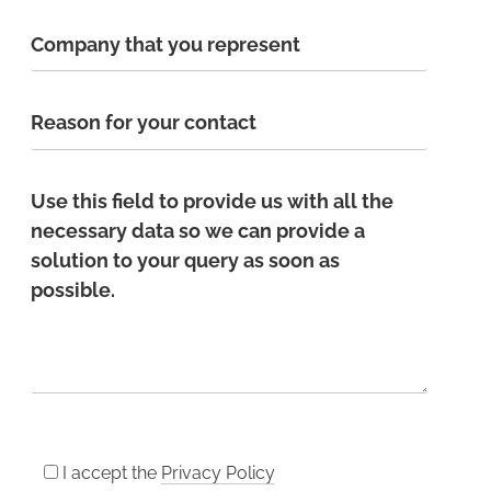
I accept the
Privacy Policy