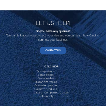
LET US HELP!
Do you have any queries?
We can talk about your project, your idea and you can learn how Calcinor
can help your business.
CONTACT US
CALCINOR
Our experience
Some details
We are leaders
Mission and values
Commited people
Exclusive products
Calcinor Companies
Contact
Sustainability
Locate