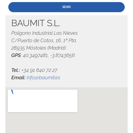
BAUMIT S.L.
Polígono Industrial Las Nieves
C/Puerto de Cotos, 16, 1ª Pta.
28935 Móstoles (Madrid).
GPS
: 40.3497481, -3.8743656
Tel.:
+34 91 640 72 27
Email:
info@baumit.es