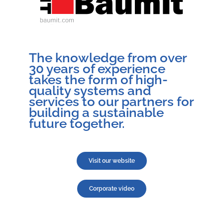
The knowledge from over
30 years of experience
takes the form of high-
quality systems and
services to our partners for
building a sustainable
future together.
Visit our website
Corporate video